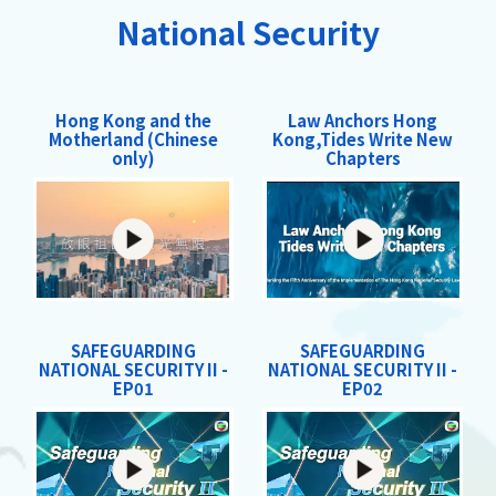
National Security
Hong Kong and the
Law Anchors Hong
Motherland (Chinese
Kong,Tides Write New
only)
Chapters
SAFEGUARDING
SAFEGUARDING
NATIONAL SECURITY II -
NATIONAL SECURITY II -
EP01
EP02