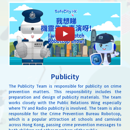
Publicity
The Publicity Team is responsible for publicity on crime
prevention matters. This responsibility includes the
preparation and design of publicity materials. The team
works closely with the Public Relations Wing especially
where TV and Radio publicity is involved. The team is also
responsible for the Crime Prevention Bureau Robotcop,
which is a popular attraction at schools and carnivals
across Hong Kong, passing crime prevention messages to