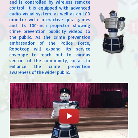
and is controlled by wireless remote
control. It is equipped with advanced
audio-visual system, as well as an LCD
monitor with interactive quiz games
and its 100-inch projector showing
crime prevention publicity videos to
the public. As the crime prevention
ambassador of the Police Force,
Robotcop will expand its service
coverage to reach out to various
sectors of the community, so as to
enhance the crime prevention
awareness of the wider public.