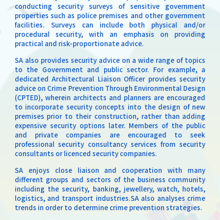
conducting security surveys of sensitive government
properties such as police premises and other government
facilities. Surveys can include both physical and/or
procedural security, with an emphasis on providing
practical and risk-proportionate advice.
SA also provides security advice on a wide range of topics
to the Government and public sector. For example, a
dedicated Architectural Liaison Officer provides security
advice on Crime Prevention Through Environmental Design
(CPTED), wherein architects and planners are encouraged
to incorporate security concepts into the design of new
premises prior to their construction, rather than adding
expensive security options later. Members of the public
and private companies are encouraged to seek
professional security consultancy services from security
consultants or licenced security companies.
SA enjoys close liaison and cooperation with many
different groups and sectors of the business community
including the security, banking, jewellery, watch, hotels,
logistics, and transport industries.SA also analyses crime
trends in order to determine crime prevention strategies.