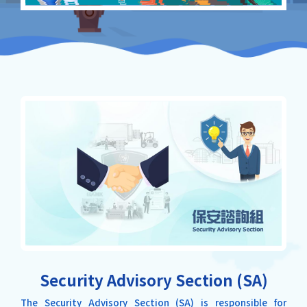
Security Advisory Section (SA)
The Security Advisory Section (SA) is responsible for