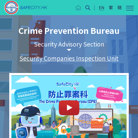
EN
繁
簡
Crime Prevention Bureau
Security Advisory Section
Security Companies Inspection Unit