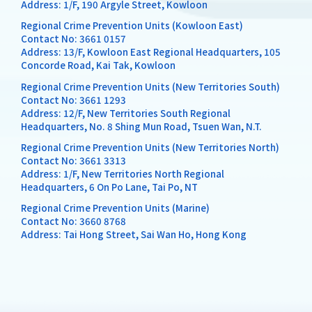
Address: 1/F, 190 Argyle Street, Kowloon
Regional Crime Prevention Units (Kowloon East)
Contact No:
3661 0157
Address: 13/F, Kowloon East Regional Headquarters, 105
Concorde Road, Kai Tak, Kowloon
Regional Crime Prevention Units (New Territories South)
Contact No:
3661 1293
Address: 12/F, New Territories South Regional
Headquarters, No. 8 Shing Mun Road, Tsuen Wan, N.T.
Regional Crime Prevention Units (New Territories North)
Contact No:
3661 3313
Address: 1/F, New Territories North Regional
Headquarters, 6 On Po Lane, Tai Po, NT
Regional Crime Prevention Units (Marine)
Contact No:
3660 8768
Address: Tai Hong Street, Sai Wan Ho, Hong Kong