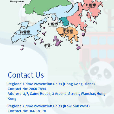
Contact Us
Regional Crime Prevention Units (Hong Kong Island)
Contact No:
2860 7894
Address: 3/F, Caine House, 3 Arsenal Street, Wanchai, Hong
Kong
Regional Crime Prevention Units (Kowloon West)
Contact No:
3661 8178