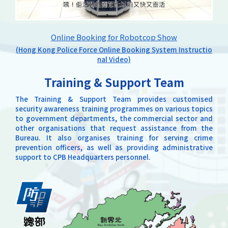
Online Booking for Robotcop Show
(Hong Kong Police Force Online Booking System Instructio
nal Video)
Training & Support Team
The Training & Support Team provides customised
security awareness training programmes on various topics
to government departments, the commercial sector and
other organisations that request assistance from the
Bureau. It also organises training for serving crime
prevention officers, as well as providing administrative
support to CPB Headquarters personnel.