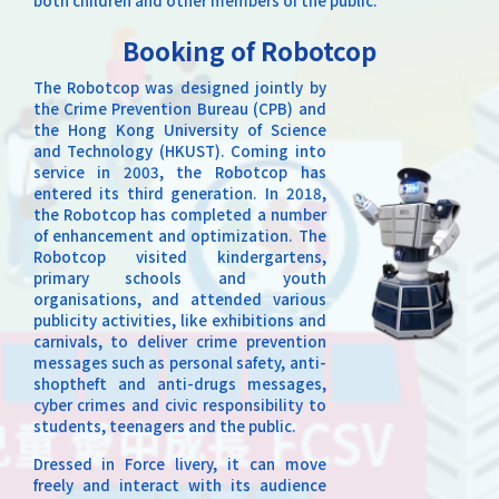
both children and other members of the public.
Booking of Robotcop
The Robotcop was designed jointly by
the Crime Prevention Bureau (CPB) and
the Hong Kong University of Science
and Technology (HKUST). Coming into
service in 2003, the Robotcop has
entered its third generation. In 2018,
the Robotcop has completed a number
of enhancement and optimization. The
Robotcop visited kindergartens,
primary schools and youth
organisations, and attended various
publicity activities, like exhibitions and
carnivals, to deliver crime prevention
messages such as personal safety, anti-
shoptheft and anti-drugs messages,
cyber crimes and civic responsibility to
students, teenagers and the public.
Dressed in Force livery, it can move
freely and interact with its audience